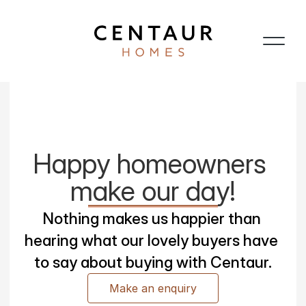
Happy homeowners 
make our day!
Nothing makes us happier than 
hearing what our lovely buyers have 
to say about buying with Centaur.
Make an enquiry