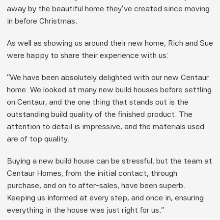
away by the beautiful home they’ve created since moving 
in before Christmas.
As well as showing us around their new home, Rich and Sue 
were happy to share their experience with us:
“We have been absolutely delighted with our new Centaur 
home. We looked at many new build houses before settling 
on Centaur, and the one thing that stands out is the 
outstanding build quality of the finished product. The 
attention to detail is impressive, and the materials used 
are of top quality.
Buying a new build house can be stressful, but the team at 
Centaur Homes, from the initial contact, through 
purchase, and on to after-sales, have been superb. 
Keeping us informed at every step, and once in, ensuring 
everything in the house was just right for us.”