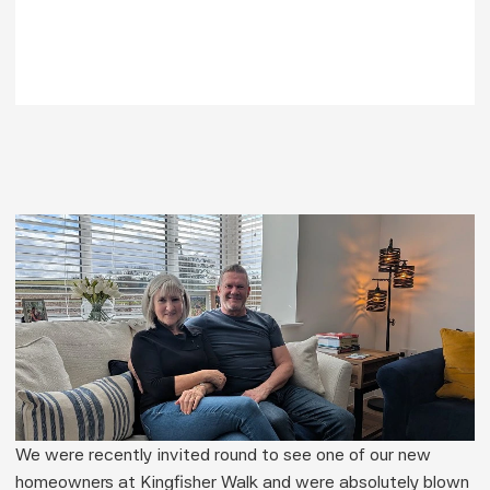
We were recently invited round to see one of our new 
homeowners at Kingfisher Walk and were absolutely blown 