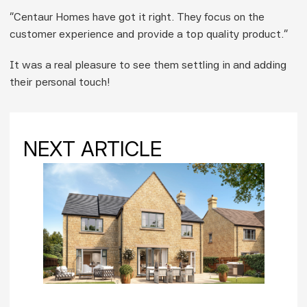
“Centaur Homes have got it right. They focus on the 
customer experience and provide a top quality product.”
It was a real pleasure to see them settling in and adding 
their personal touch!
NEXT ARTICLE