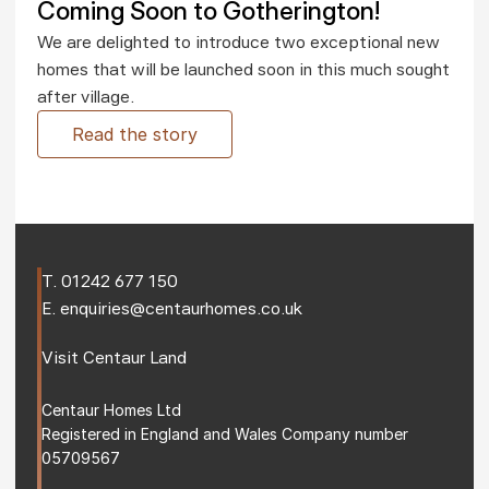
Coming Soon to Gotherington!
We are delighted to introduce two exceptional new 
homes that will be launched soon in this much sought 
after village.
Read the story
T. 
01242 677 150
E. 
enquiries@centaurhomes.co.uk
Visit 
Centaur Land
Centaur Homes Ltd
Registered in England and Wales Company number 
05709567