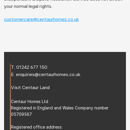
your normal legal rights.
customercare@centaurhomes.co.uk
T. 
01242 677 150
E. 
enquiries@centaurhomes.co.uk
Visit 
Centaur Land
Centaur Homes Ltd
Registered in England and Wales Company number 
05709567
Registered office address: 