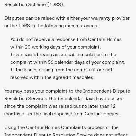
Resolution Scheme (IDRS).
Disputes can be raised with either your warranty provider 
or the IDRS in the following circumstances:
You do not receive a response from Centaur Homes 
within 20 working days of your complaint.
If we cannot reach an amicable resolution to the 
complaint within 56 calendar days of your complaint.
If the issues arising from the complaint are not 
resolved within the agreed timescales.
You may pass your complaint to the Independent Dispute 
Resolution Service after 56 calendar days have passed 
since the complaint was raised but no later than 12 
months after the final response from Centaur Homes.
Using the Centaur Homes Complaints process or the 
Independent Dispute Resolution Service does not affect 