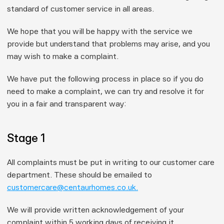
standard of customer service in all areas.
We hope that you will be happy with the service we 
provide but understand that problems may arise, and you 
may wish to make a complaint.
We have put the following process in place so if you do 
need to make a complaint, we can try and resolve it for 
you in a fair and transparent way:
Stage 1
All complaints must be put in writing to our customer care 
department. These should be emailed to 
customercare@centaurhomes.co.uk.
We will provide written acknowledgement of your 
complaint within 
5 working days
 of receiving it.