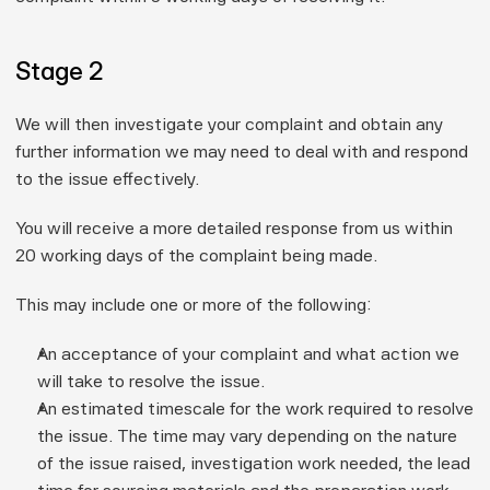
Stage 2
We will then investigate your complaint and obtain any 
further information we may need to deal with and respond 
to the issue effectively.
You will receive a more detailed response from us within 
20 working days
 of the complaint being made.
This may include one or more of the following:
An acceptance of your complaint and what action we 
will take to resolve the issue.
An estimated timescale for the work required to resolve 
the issue. The time may vary depending on the nature 
of the issue raised, investigation work needed, the lead 