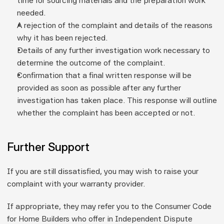
time for sourcing materials and the preparation work 
needed.
A rejection of the complaint and details of the reasons 
why it has been rejected.
Details of any further investigation work necessary to 
determine the outcome of the complaint.
Confirmation that a final written response will be 
provided as soon as possible after any further 
investigation has taken place. This response will outline 
whether the complaint has been accepted or not.
Further Support
If you are still dissatisfied, you may wish to raise your 
complaint with your warranty provider.
If appropriate, they may refer you to the Consumer Code 
for Home Builders who offer in Independent Dispute 