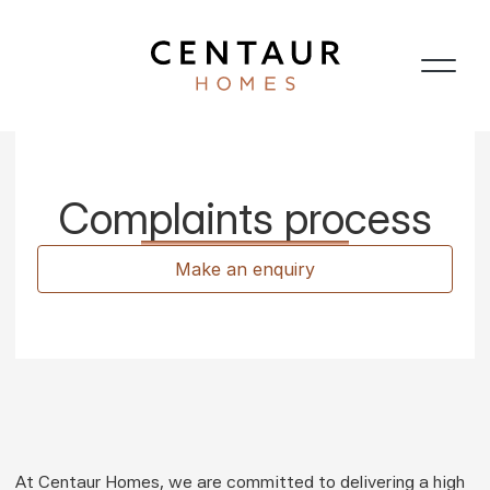
Complaints process
Make an enquiry
At Centaur Homes, we are committed to delivering a high 