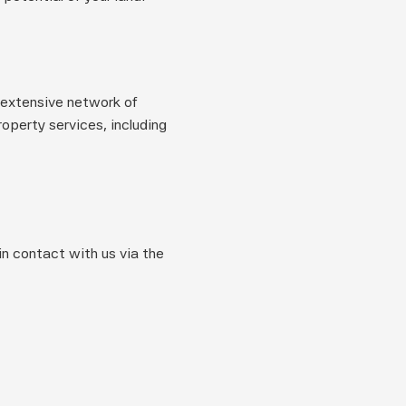
extensive network of 
perty services, including 
n contact with us via the 