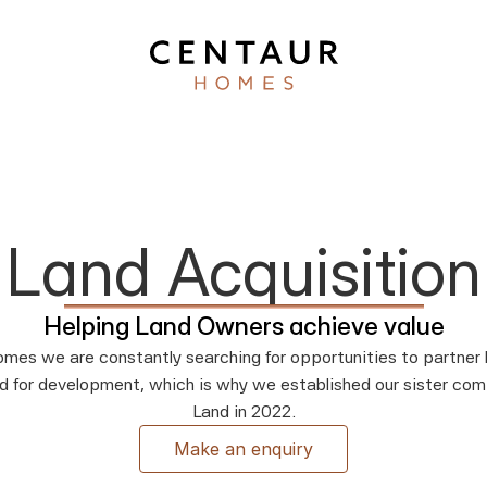
Land Acquisition
Helping Land Owners achieve value
mes we are constantly searching for opportunities to partner l
d for development, which is why we established our sister com
Land in 2022.
Make an enquiry