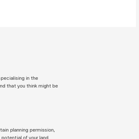
cialising in the 
and that you think might be 
tain planning permission, 
otential of your land.