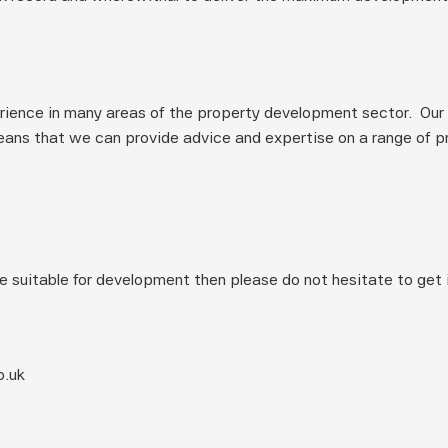
ience in many areas of the property development sector.  Our 
ans that we can provide advice and expertise on a range of pro
e suitable for development then please do not hesitate to get i
o.uk