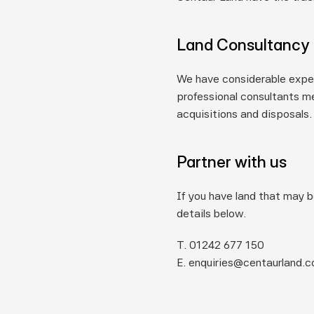
Land Consultancy
We have considerable exper
professional consultants me
acquisitions and disposals.
Partner with us
If you have land that may b
details below.
T. 01242 677 150
E. enquiries@centaurland.c