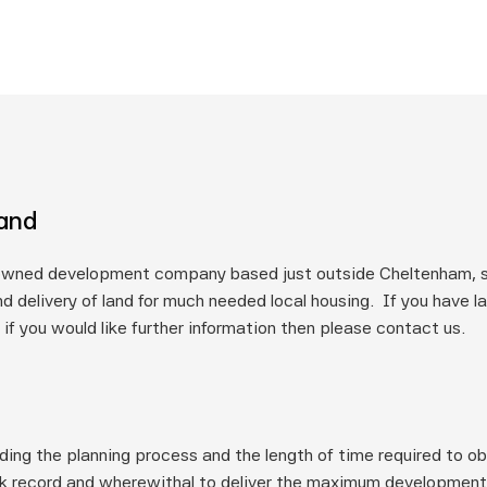
land
owned development company based just outside Cheltenham, spe
d delivery of land for much needed local housing.  If you have l
 if you would like further information then please contact us.
ding the planning process and the length of time required to ob
k record and wherewithal to deliver the maximum development p