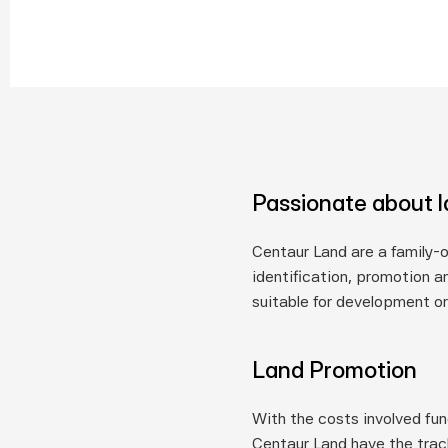
Passionate about 
Centaur Land are a family-
identification, promotion an
suitable for development or
Land Promotion
With the costs involved fun
Centaur Land have the trac