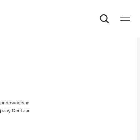
andowners in 
pany Centaur 