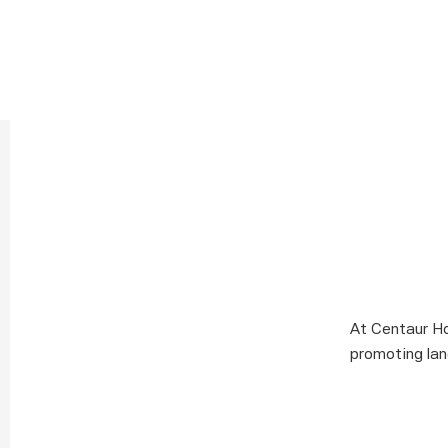
At Centaur Ho
promoting lan