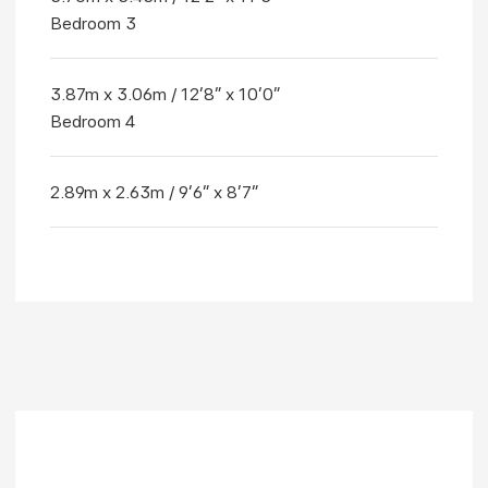
Bedroom 3
3.87m x 3.06m / 12'8" x 10'0"
Bedroom 4
2.89m x 2.63m / 9'6" x 8'7"