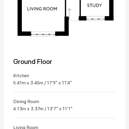
Ground Floor
Kitchen
5.41m x 3.45m / 17'9" x 11'4"
Dining Room
4.13m x 3.37m / 13'7" x 11'1"
Living Room