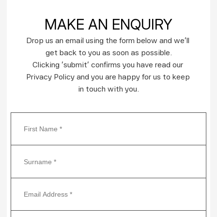
MAKE AN ENQUIRY
Drop us an email using the form below and we’ll 
get back to you as soon as possible.
Clicking ‘submit’ confirms you have read our 
Privacy Policy and you are happy for us to keep 
in touch with you.