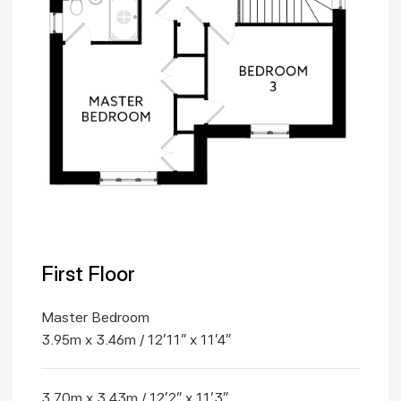
First Floor
Master Bedroom
3.95m x 3.46m / 12'11" x 11'4"
3.70m x 3.43m / 12'2" x 11'3"