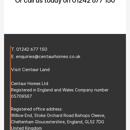
Or call us today on 01242 677 150
T. 
01242 677 150
E. 
enquiries@centaurhomes.co.uk
Visit 
Centaur Land
Centaur Homes Ltd
Registered in England and Wales Company number 
05709567
Registered office address: 
Willow End, Stoke Orchard Road Bishops Cleeve, 
Cheltenham Gloucestershire, England, GL52 7DG 
United Kingdom