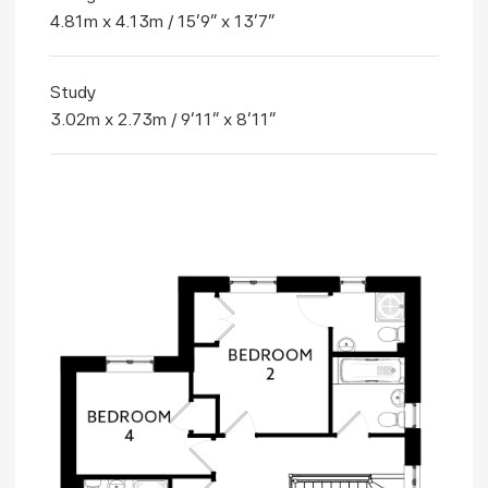
4.81m x 4.13m / 15'9" x 13'7"
Study
3.02m x 2.73m / 9'11" x 8'11"