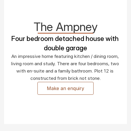
The Ampney
Four bedroom detached house with 
double garage
An impressive home featuring kitchen / dining room, 
living room and study. There are four bedrooms, two 
with en-suite and a family bathroom. Plot 12 is 
constructed from brick not stone.
Make an enquiry