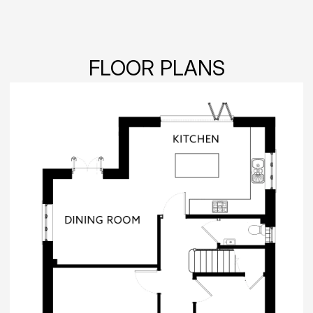
FLOOR PLANS