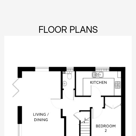
FLOOR PLANS