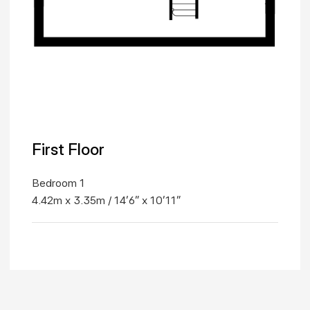
First Floor
Bedroom 1
4.42m x 3.35m / 14'6" x 10'11"