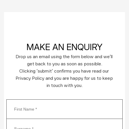
MAKE AN ENQUIRY
Drop us an email using the form below and we’ll 
get back to you as soon as possible.
Clicking ‘submit’ confirms you have read our 
Privacy Policy and you are happy for us to keep 
in touch with you.