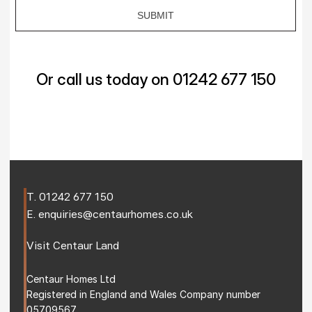
Or call us today on 01242 677 150
T. 
01242 677 150
E. 
enquiries@centaurhomes.co.uk
Visit 
Centaur Land
Centaur Homes Ltd
Registered in England and Wales Company number 
05709567