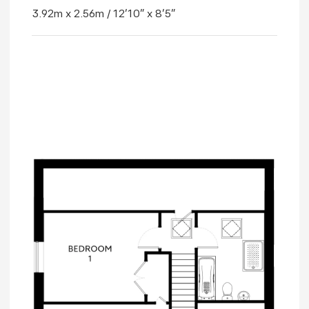
3.92m x 2.56m / 12'10" x 8'5"