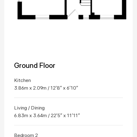
Ground Floor
Kitchen
3.86m x 2.09m / 12'8" x 6'10"
Living / Dining
6.83m x 3.64m / 22'5" x 11'11"
Bedroom 2