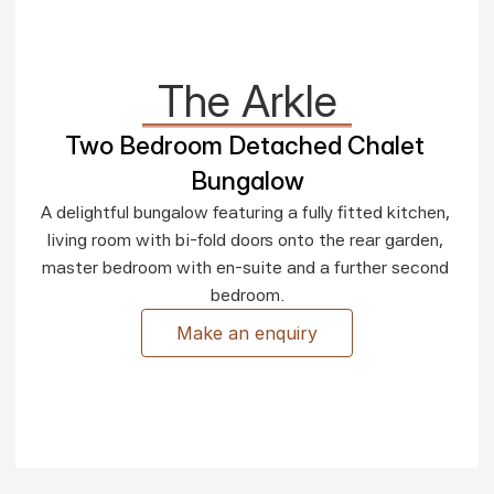
The Arkle
Two Bedroom Detached Chalet 
Bungalow
A delightful bungalow featuring a fully fitted kitchen, 
living room with bi-fold doors onto the rear garden, 
master bedroom with en-suite and a further second 
bedroom.
Make an enquiry