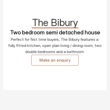
The Bibury
Two bedroom semi detached house
Perfect for first time buyers, The Bibury features a 
fully fitted kitchen, open plan living / dining room, two 
double bedrooms and a bathroom.
Make an enquiry