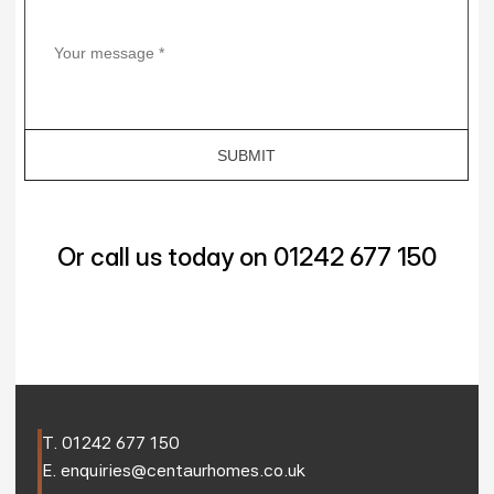
Or call us today on 01242 677 150
T. 
01242 677 150
E. 
enquiries@centaurhomes.co.uk