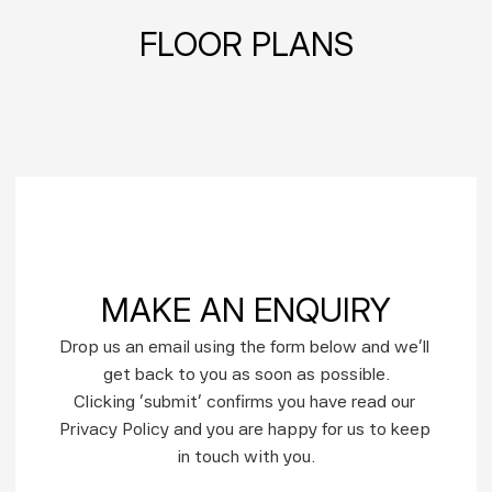
FLOOR PLANS
MAKE AN ENQUIRY
Drop us an email using the form below and we’ll 
get back to you as soon as possible.
Clicking ‘submit’ confirms you have read our 
Privacy Policy and you are happy for us to keep 
in touch with you.