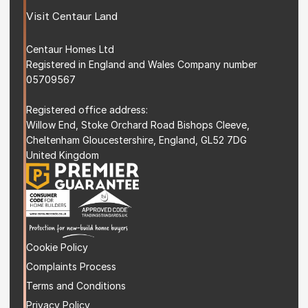
Visit 
Centaur Land
Centaur Homes Ltd
Registered in England and Wales Company number 
05709567
Registered office address: 
Willow End, Stoke Orchard Road Bishops Cleeve, 
Cheltenham Gloucestershire, England, GL52 7DG 
United Kingdom
Cookie Policy
Complaints Process
Terms and Condition
s
Privacy Policy