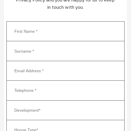
in touch with you.