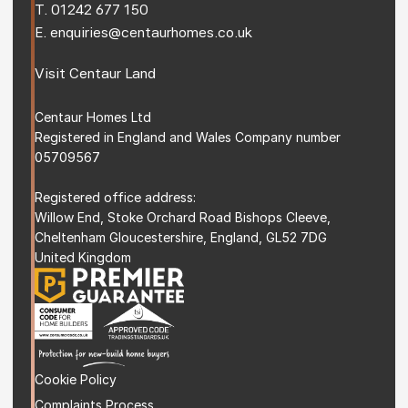
T. 
01242 677 150
E. 
enquiries@centaurhomes.co.uk
Visit 
Centaur Land
Centaur Homes Ltd
Registered in England and Wales Company number 
05709567
Registered office address: 
Willow End, Stoke Orchard Road Bishops Cleeve, 
Cheltenham Gloucestershire, England, GL52 7DG 
United Kingdom
Cookie Policy
Complaints Process