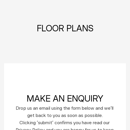
FLOOR PLANS
MAKE AN ENQUIRY
Drop us an email using the form below and we’ll 
get back to you as soon as possible.
Clicking ‘submit’ confirms you have read our 
Privacy Policy and you are happy for us to keep 