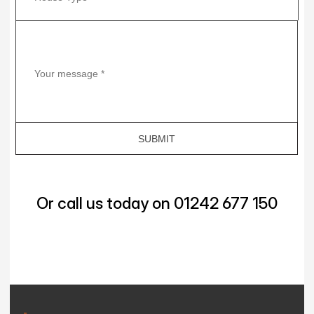
Or call us today on 01242 677 150