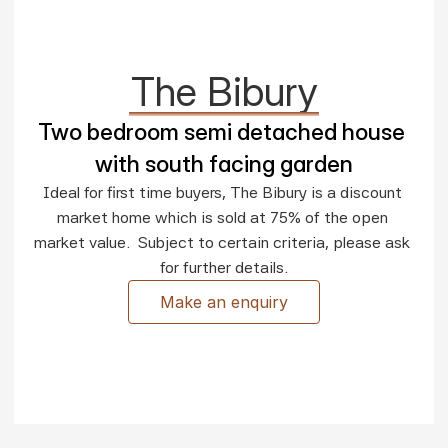
The Bibury
Two bedroom semi detached house 
with south facing garden
Ideal for first time buyers, The Bibury is a discount 
market home which is sold at 75% of the open 
market value.  Subject to certain criteria, please ask 
for further details.
Make an enquiry