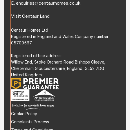
E. 
enquiries@centaurhomes.co.uk
Visit 
Centaur Land
Centaur Homes Ltd
Registered in England and Wales Company number 
05709567
Registered office address: 
Willow End, Stoke Orchard Road Bishops Cleeve, 
Cheltenham Gloucestershire, England, GL52 7DG 
United Kingdom
Cookie Policy
Complaints Process
Terms and Condition
s