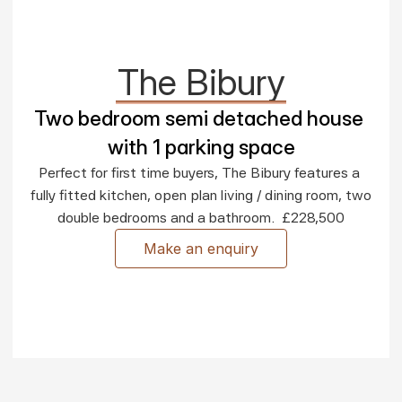
The Bibury
Two bedroom semi detached house 
with 1 parking space
Perfect for first time buyers, The Bibury features a 
fully fitted kitchen, open plan living / dining room, two 
double bedrooms and a bathroom.  £228,500
Make an enquiry