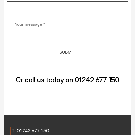
Or call us today on 01242 677 150
T. 
01242 677 150