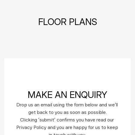
FLOOR PLANS
MAKE AN ENQUIRY
Drop us an email using the form below and we’ll 
get back to you as soon as possible.
Clicking ‘submit’ confirms you have read our 
Privacy Policy and you are happy for us to keep 
in touch with you.