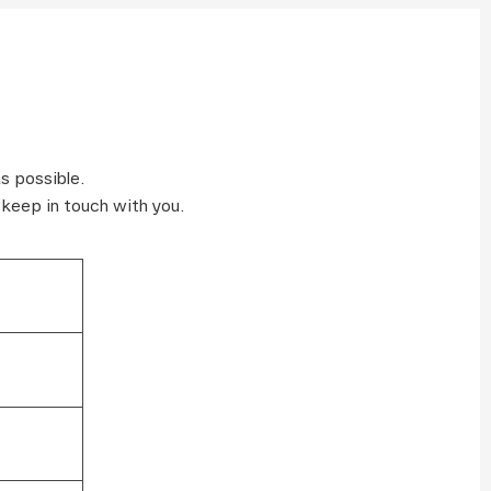
s possible.
 keep in touch with you.