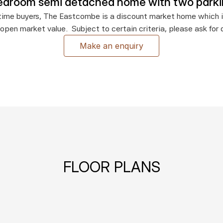
edroom semi detached home with two park
st time buyers, The Eastcombe is a discount market home which i
 open market value.  Subject to certain criteria, please ask for d
Make an enquiry
FLOOR PLANS