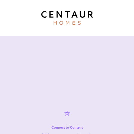
⭐️
Connect to Content