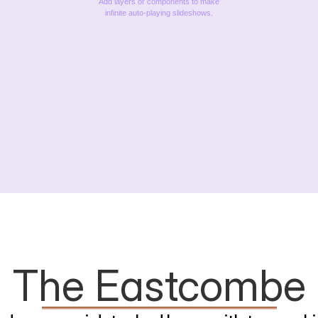
Add layers or components to make
infinite auto-playing slideshows.
The Eastcombe