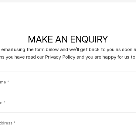
MAKE AN ENQUIRY
 email using the form below and we’ll get back to you as soon a
rms you have read our Privacy Policy and you are happy for us to