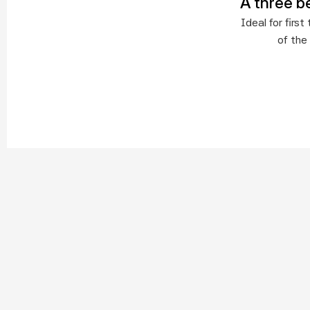
A three b
Ideal for fir
of the