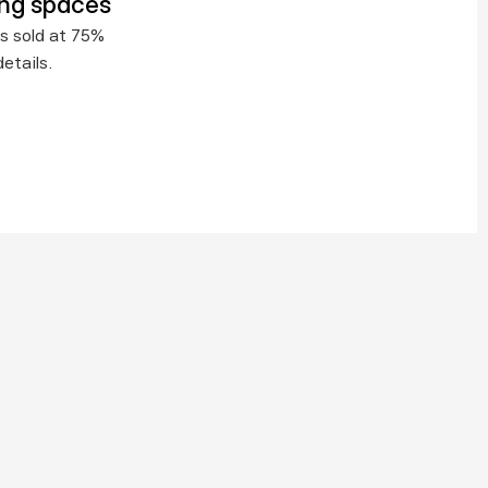
ing spaces
s sold at 75% 
etails.