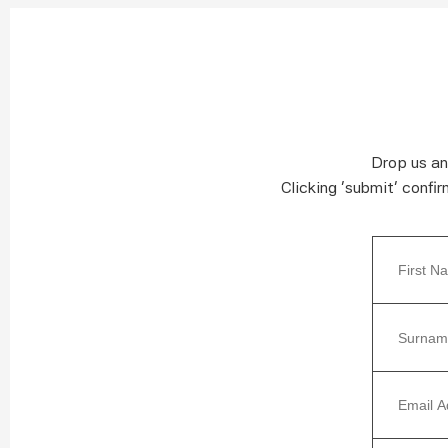
Drop us an
Clicking ‘submit’ confi