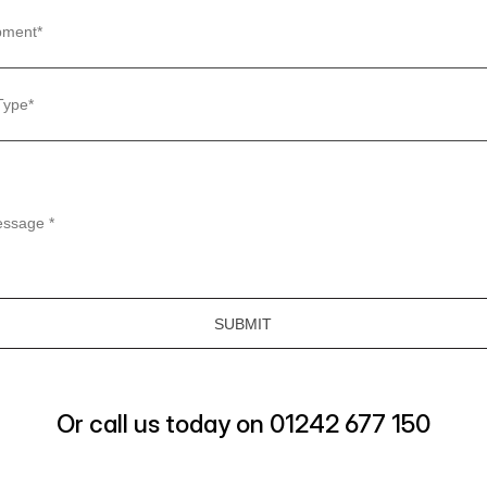
Or call us today on 01242 677 150