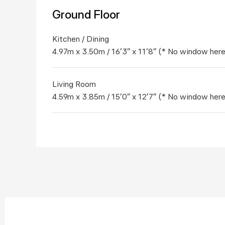
Ground Floor
Kitchen / Dining	
4.97m x 3.50m / 16'3" x 11'8" (* No window here
Living Room	
4.59m x 3.85m / 15'0" x 12'7" (* No window here