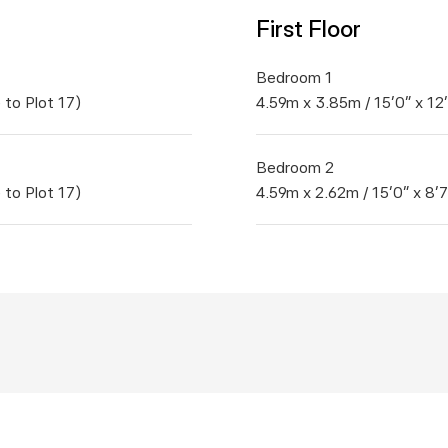
First Floor
Bedroom 1	
 to Plot 17)
4.59m x 3.85m / 15'0" x 12
Bedroom 2	
 to Plot 17)
4.59m x 2.62m / 15'0" x 8'