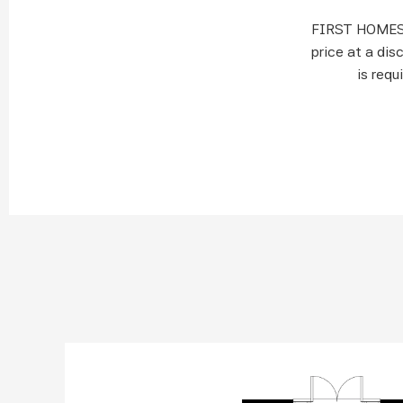
FIRST HOMES 
price at a dis
is requ