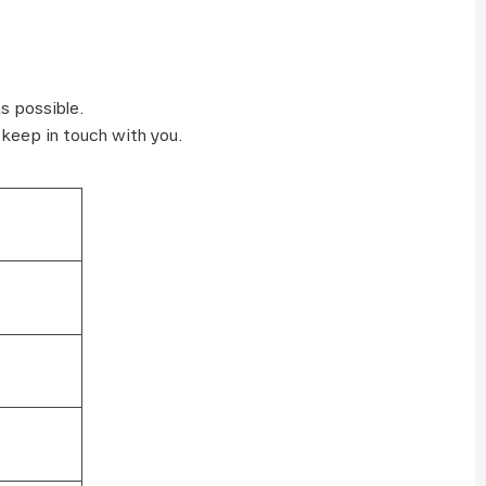
s possible.
 keep in touch with you.