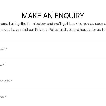
MAKE AN ENQUIRY
 email using the form below and we’ll get back to you as soon a
rms you have read our Privacy Policy and you are happy for us to