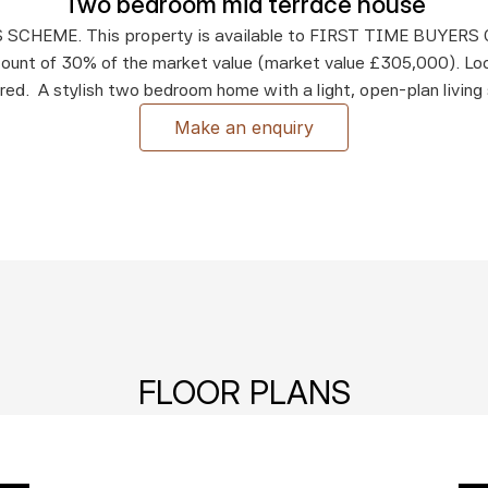
Two bedroom mid terrace house
SCHEME. This property is available to FIRST TIME BUYERS O
count of 30% of the market value (market value £305,000). Loc
ired.  A stylish two bedroom home with a light, open-plan living
Make an enquiry
FLOOR PLANS