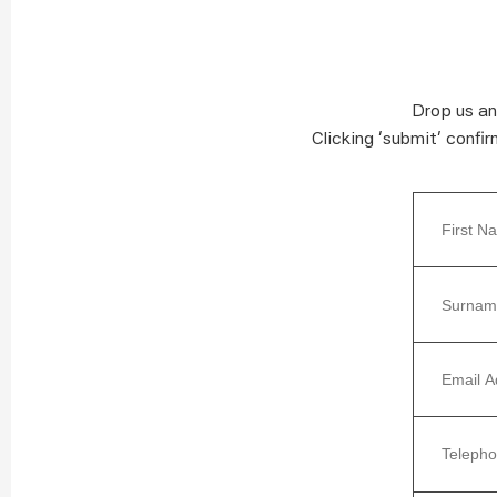
Drop us an
Clicking ‘submit’ confi