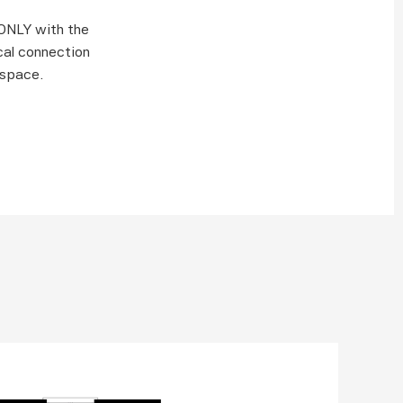
NLY with the 
al connection 
 space. 