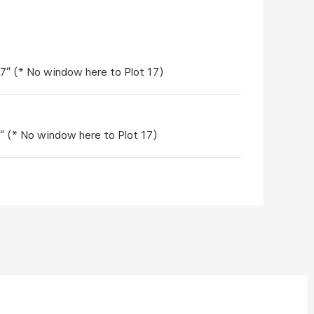
'7" (* No window here to Plot 17)
7" (* No window here to Plot 17)