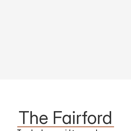
The Fairford