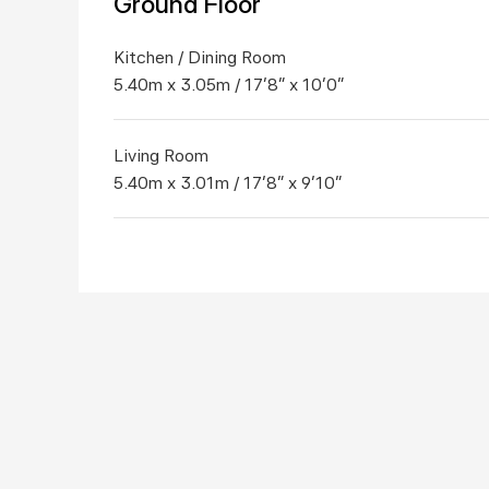
Ground Floor
Kitchen / Dining Room
5.40m x 3.05m / 17'8" x 10'0"
Living Room
5.40m x 3.01m / 17'8" x 9'10"