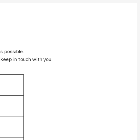
s possible.
 keep in touch with you.