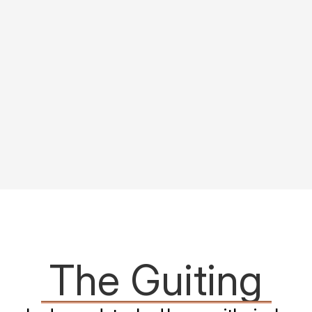
The Guiting