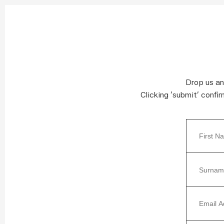
Drop us an
Clicking ‘submit’ confi