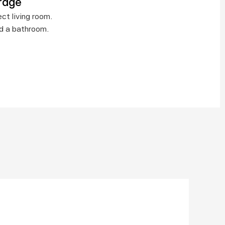
rage
t living room.  
nd a bathroom.