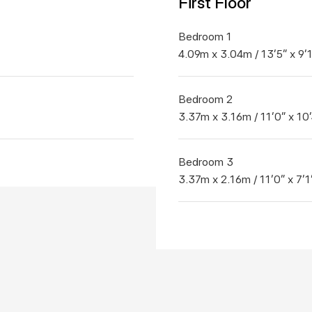
First Floor
Bedroom 1
4.09m x 3.04m / 13'5" x 9'
Bedroom 2
3.37m x 3.16m / 11'0" x 10'
Bedroom 3
3.37m x 2.16m / 11'0" x 7'1