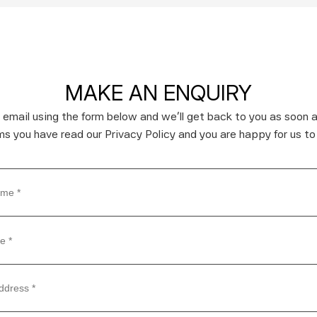
MAKE AN ENQUIRY
 email using the form below and we’ll get back to you as soon a
rms you have read our Privacy Policy and you are happy for us to