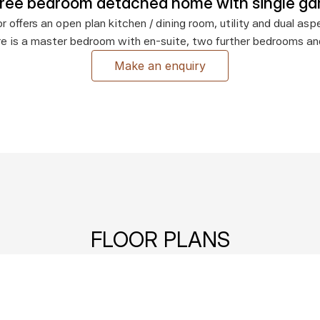
hree bedroom detached home with single ga
r offers an open plan kitchen / dining room, utility and dual aspec
re is a master bedroom with en-suite, two further bedrooms a
Make an enquiry
FLOOR PLANS