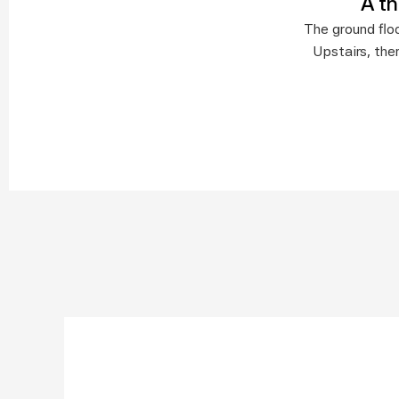
A t
The ground floo
Upstairs, the