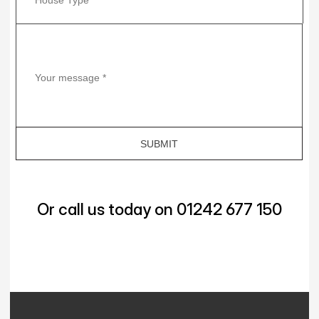
Or call us today on 01242 677 150