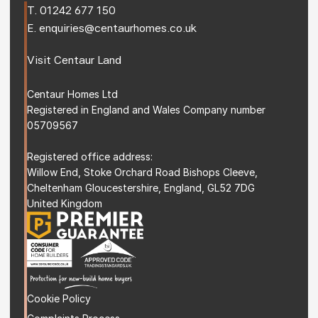
T. 
01242 677 150
E. 
enquiries@centaurhomes.co.uk
Visit 
Centaur Land
Centaur Homes Ltd
Registered in England and Wales Company number 
05709567
Registered office address: 
Willow End, Stoke Orchard Road Bishops Cleeve, 
Cheltenham Gloucestershire, England, GL52 7DG 
United Kingdom
Cookie Policy