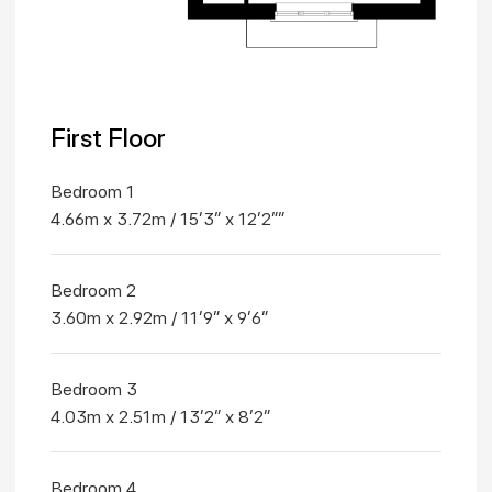
First Floor
Bedroom 1
4.66m x 3.72m / 15'3" x 12'2""
Bedroom 2
3.60m x 2.92m / 11'9" x 9'6"
Bedroom 3
4.03m x 2.51m / 13'2" x 8'2"
Bedroom 4