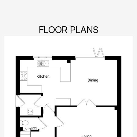
FLOOR PLANS