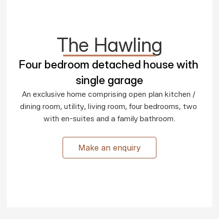
The Hawling
Four bedroom detached house with 
single garage
An exclusive home comprising open plan kitchen / 
dining room, utility, living room, four bedrooms, two 
with en-suites and a family bathroom.

Make an enquiry