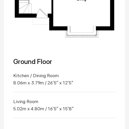
Ground Floor
Kitchen / Dining Room
8.06m x 3.79m / 26'5" x 12'5"
Living Room
5.02m x 4.80m / 16'5" x 15'8"