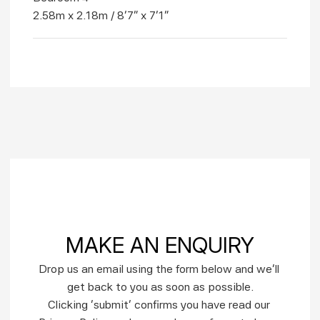
2.58m x 2.18m / 8'7" x 7'1"
MAKE AN ENQUIRY
Drop us an email using the form below and we’ll 
get back to you as soon as possible.
Clicking ‘submit’ confirms you have read our 