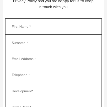
Privacy Policy and you are happy for us to keep 
in touch with you.