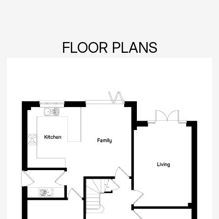
FLOOR PLANS