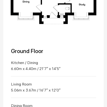
Ground Floor
Kitchen / Dining
6.60m x 4.40m / 21'7" x 14'5"
Living Room
5.06m x 3.67m / 16'7" x 12'0"
Dining Room