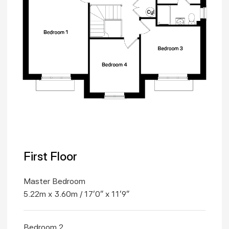
First Floor
Master Bedroom
5.22m x 3.60m / 17'0" x 11'9"
Bedroom 2