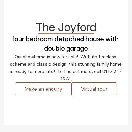
The Joyford
four bedroom detached house with 
double garage
Our showhome is now for sale!  With its timeless 
scheme and classic design, this stunning family home 
is ready to more into!  To find out more, call 0117 317 
1974.
Make an enquiry
Virtual tour