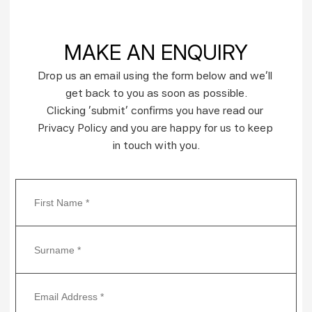
MAKE AN ENQUIRY
Drop us an email using the form below and we’ll 
get back to you as soon as possible.
Clicking ‘submit’ confirms you have read our 
Privacy Policy and you are happy for us to keep 
in touch with you.