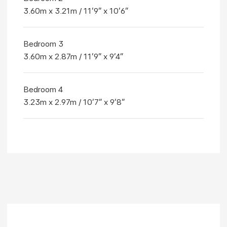
3.60m x 3.21m / 11'9" x 10'6"
Bedroom 3
3.60m x 2.87m / 11'9" x 9'4"
Bedroom 4
3.23m x 2.97m / 10'7" x 9'8"