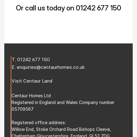
Or call us today on 01242 677 150
T. 
01242 677 150
E. 
enquiries@centaurhomes.co.uk
Visit 
Centaur Land
Centaur Homes Ltd
Registered in England and Wales Company number 
05709567
Registered office address: 
Willow End, Stoke Orchard Road Bishops Cleeve, 
Cheltenham Gloucestershire, England, GL52 7DG 