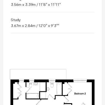
3.56m x 3.39m / 11'8" x 11'11"
Study
3.67m x 2.84m / 12'0" x 9'3""