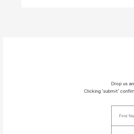
Drop us an
Clicking ‘submit’ confi