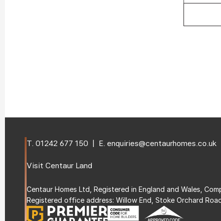
T. 
01242 677 150
  |  E. 
enquiries@centaurhomes.co.uk
Visit 
Centaur Land
Centaur Homes Ltd, Registered in England and Wales, C
Registered office address: Willow End, Stoke Orchard Roa