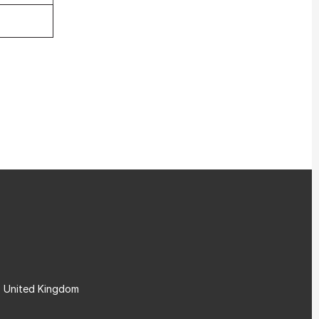
, United Kingdom