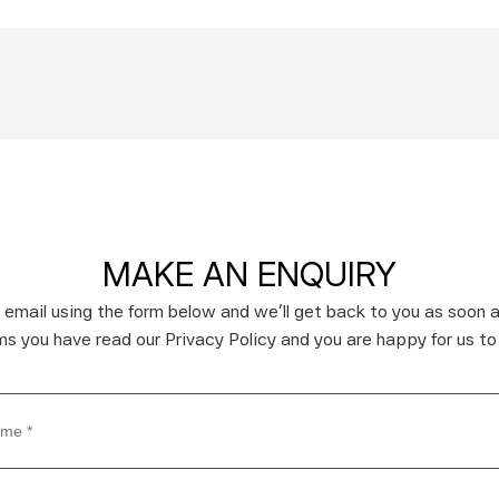
MAKE AN ENQUIRY
 email using the form below and we’ll get back to you as soon a
rms you have read our Privacy Policy and you are happy for us to