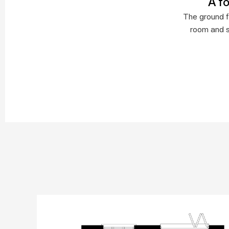
A f
The ground fl
room and s