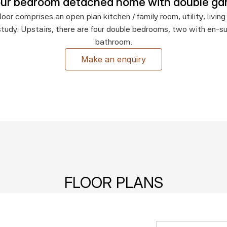
our bedroom detached home with double ga
oor comprises an open plan kitchen / family room, utility, living 
tudy. Upstairs, there are four double bedrooms, two with en-su
bathroom.
Make an enquiry
FLOOR PLANS