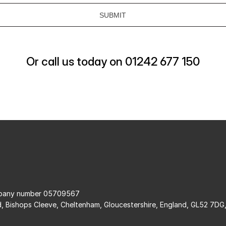
Or call us today on 01242 677 150
ompany number 05709567
d, Bishops Cleeve, Cheltenham, Gloucestershire, England, GL52 7DG