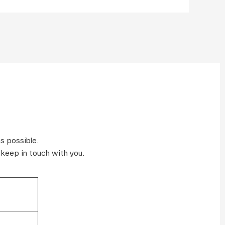
s possible.
 keep in touch with you.