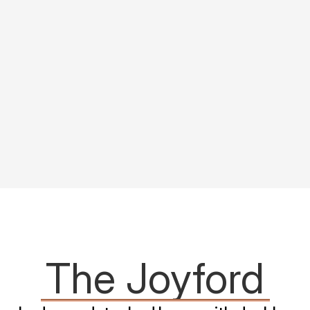
The Joyford