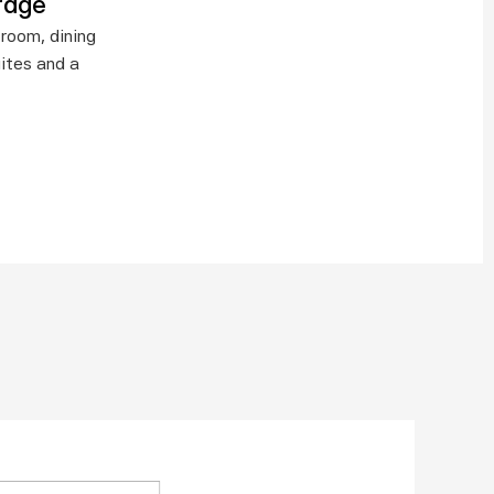
rage
room, dining 
ites and a 