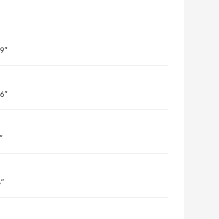
'9"
'6"
"
8"