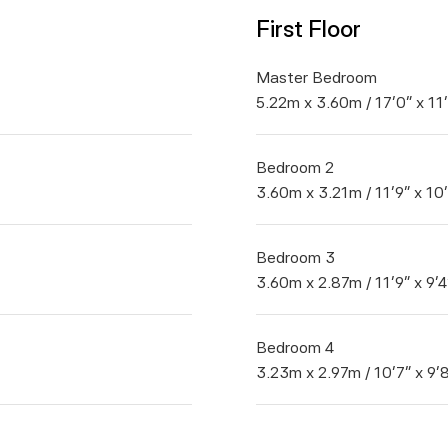
First Floor
Master Bedroom
5.22m x 3.60m / 17'0" x 11
Bedroom 2
3.60m x 3.21m / 11'9" x 10
Bedroom 3
3.60m x 2.87m / 11'9" x 9'4
Bedroom 4
3.23m x 2.97m / 10'7" x 9'