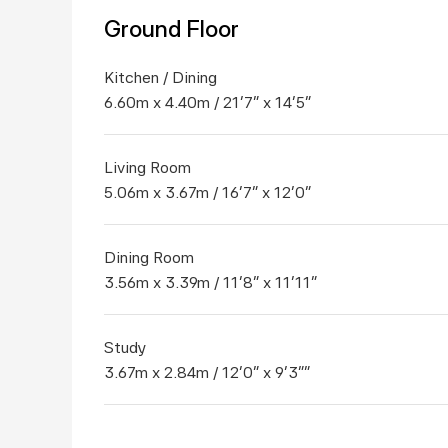
Ground Floor
Kitchen / Dining
6.60m x 4.40m / 21'7" x 14'5"
Living Room
5.06m x 3.67m / 16'7" x 12'0"
Dining Room
3.56m x 3.39m / 11'8" x 11'11"
Study
3.67m x 2.84m / 12'0" x 9'3""