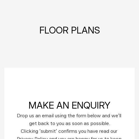
FLOOR PLANS
MAKE AN ENQUIRY
Drop us an email using the form below and we’ll 
get back to you as soon as possible.
Clicking ‘submit’ confirms you have read our 
Privacy Policy and you are happy for us to keep 