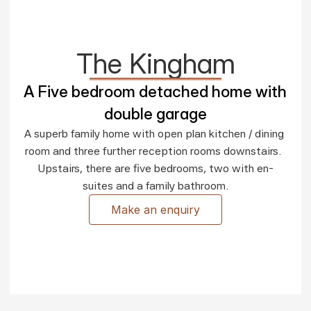
The Kingham
A Five bedroom detached home with 
double garage
A superb family home with open plan kitchen / dining 
room and three further reception rooms downstairs.  
Upstairs, there are five bedrooms, two with en-
suites and a family bathroom.
Make an enquiry