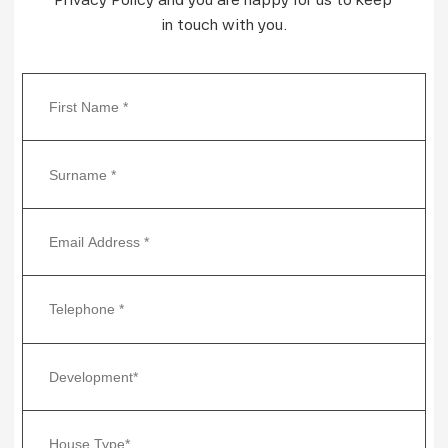
in touch with you.