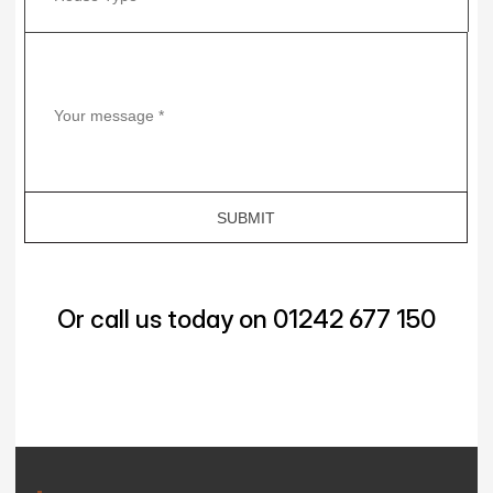
Or call us today on 01242 677 150