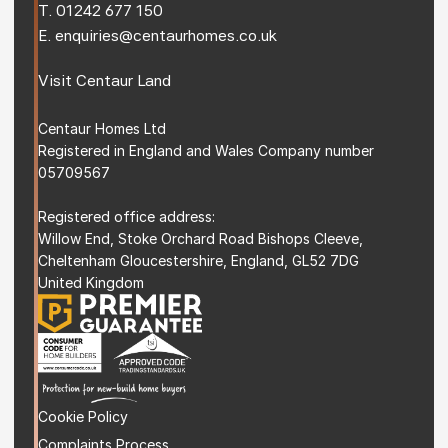
T. 
01242 677 150
E. 
enquiries@centaurhomes.co.uk
Visit 
Centaur Land
Centaur Homes Ltd
Registered in England and Wales Company number 
05709567
Registered office address: 
Willow End, Stoke Orchard Road Bishops Cleeve, 
Cheltenham Gloucestershire, England, GL52 7DG 
United Kingdom
Cookie Policy
Complaints Process