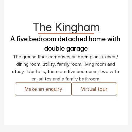
The Kingham
A five bedroom detached home with 
double garage
The ground floor comprises an open plan kitchen / 
dining room, utility, family room, living room and 
study.  Upstairs, there are five bedrooms, two with 
en-suites and a family bathroom.
Make an enquiry
Virtual tour