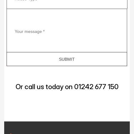
Or call us today on 01242 677 150