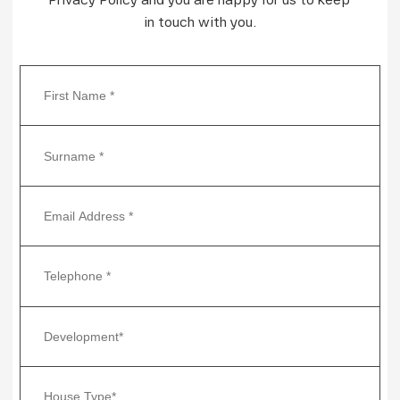
in touch with you.