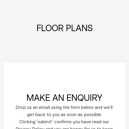
FLOOR PLANS
MAKE AN ENQUIRY
Drop us an email using the form below and we’ll 
get back to you as soon as possible.
Clicking ‘submit’ confirms you have read our 
Privacy Policy and you are happy for us to keep 