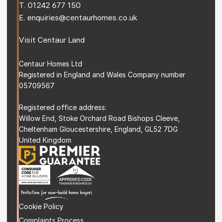
T. 
01242 677 150
E. 
enquiries@centaurhomes.co.uk
Visit 
Centaur Land
Centaur Homes Ltd
Registered in England and Wales Company number 
05709567
Registered office address: 
Willow End, Stoke Orchard Road Bishops Cleeve, 
Cheltenham Gloucestershire, England, GL52 7DG 
United Kingdom
Cookie Policy
Complaints Process