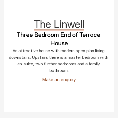
The Linwell
Three Bedroom End of Terrace 
House
An attractive house with modern open plan living 
downstairs. Upstairs there is a master bedroom with 
en-suite, two further bedrooms and a family 
bathroom.
Make an enquiry