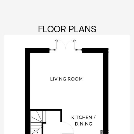
FLOOR PLANS