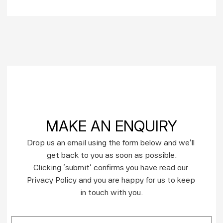
MAKE AN ENQUIRY
Drop us an email using the form below and we’ll 
get back to you as soon as possible.
Clicking ‘submit’ confirms you have read our 
Privacy Policy and you are happy for us to keep 
in touch with you.