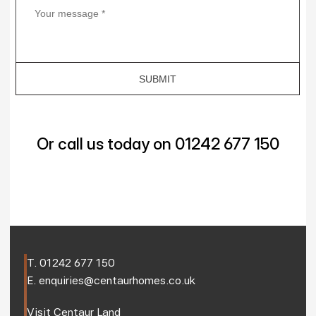
Or call us today on 01242 677 150
T. 
01242 677 150
E. 
enquiries@centaurhomes.co.uk
Visit 
Centaur Land