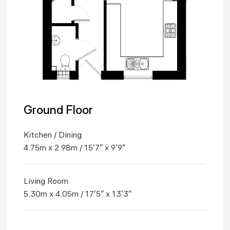
Ground Floor
Kitchen / Dining
4.75m x 2.98m / 15'7" x 9'9"
Living Room
5.30m x 4.05m / 17'5" x 13'3"