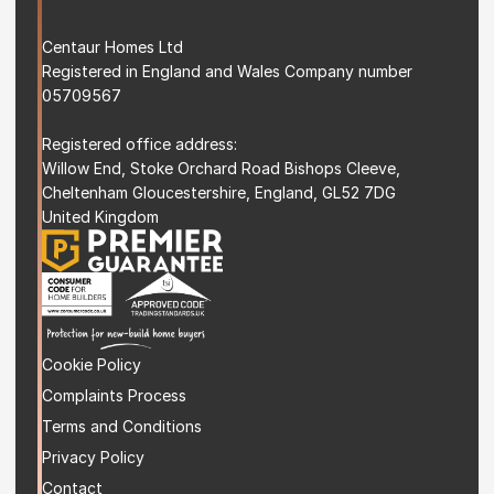
Centaur Homes Ltd
Registered in England and Wales Company number 
05709567
Registered office address: 
Willow End, Stoke Orchard Road Bishops Cleeve, 
Cheltenham Gloucestershire, England, GL52 7DG 
United Kingdom
Cookie Policy
Complaints Process
Terms and Condition
s
Privacy Policy
Contact