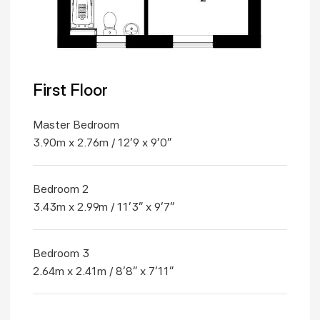
First Floor
Master Bedroom
3.90m x 2.76m / 12'9 x 9'0"
Bedroom 2
3.43m x 2.99m / 11'3" x 9'7"
Bedroom 3
2.64m x 2.41m / 8'8" x 7'11"