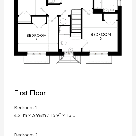
First Floor
Bedroom 1
4.21m x 3.98m / 13'9" x 13'0"
Bedroom 2