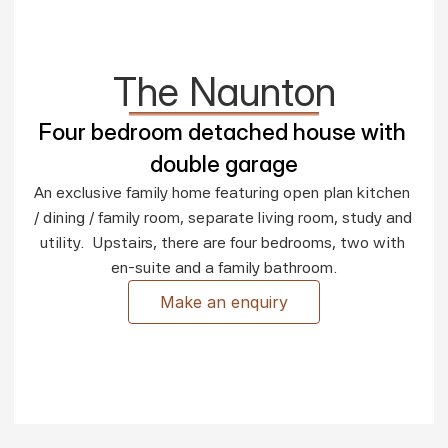
The Naunton
Four bedroom detached house with 
double garage
An exclusive family home featuring open plan kitchen 
/ dining / family room, separate living room, study and 
utility.  Upstairs, there are four bedrooms, two with 
en-suite and a family bathroom.
Make an enquiry