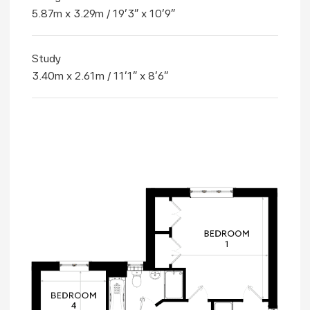
5.87m x 3.29m / 19'3" x 10'9"
Study
3.40m x 2.61m / 11'1" x 8'6"