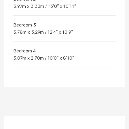
3.97m x 3.33m / 13'0" x 10'11"
Bedroom 3
3.78m x 3.29m / 12'4" x 10'9"
Bedroom 4
3.07m x 2.70m / 10'0" x 8'10"