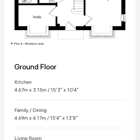
Ground Floor
Kitchen
4.67m x 3.15m / 15'3" x 10'4"
Family / Dining
4.69m x 4.17m / 15'4" x 13'8"
Living Room