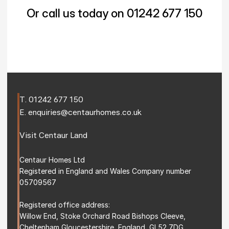
Or call us today on 01242 677 150
T. 
01242 677 150
E. 
enquiries@centaurhomes.co.uk
Visit 
Centaur Land
Centaur Homes Ltd
Registered in England and Wales Company number 
05709567
Registered office address: 
Willow End, Stoke Orchard Road Bishops Cleeve, 
Cheltenham Gloucestershire, England, GL52 7DG 