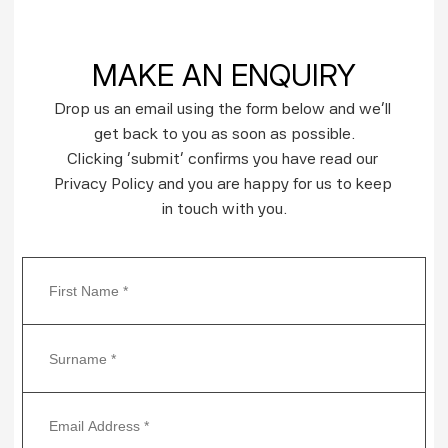
MAKE AN ENQUIRY
Drop us an email using the form below and we’ll 
get back to you as soon as possible.
Clicking ‘submit’ confirms you have read our 
Privacy Policy and you are happy for us to keep 
in touch with you.