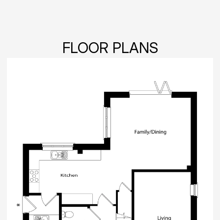
FLOOR PLANS