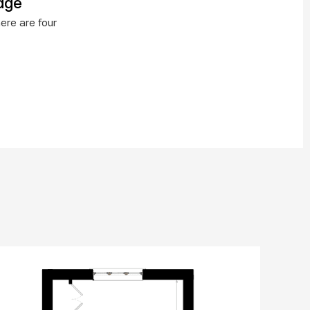
age
re are four 