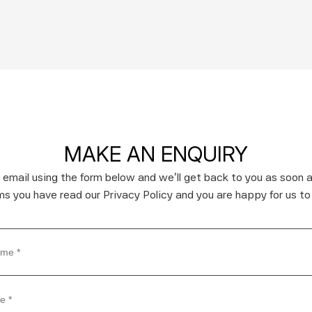
MAKE AN ENQUIRY
 email using the form below and we’ll get back to you as soon a
rms you have read our Privacy Policy and you are happy for us to