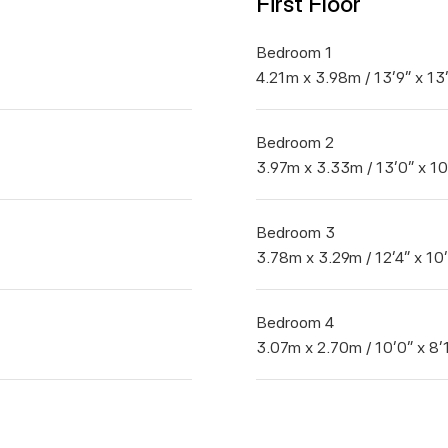
First Floor
Bedroom 1
4.21m x 3.98m / 13'9" x 13
Bedroom 2
3.97m x 3.33m / 13'0" x 10
Bedroom 3
3.78m x 3.29m / 12'4" x 10
Bedroom 4
3.07m x 2.70m / 10'0" x 8'