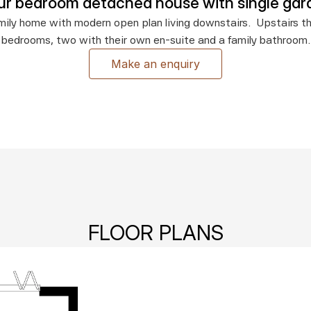
ur bedroom detached house with single gar
ily home with modern open plan living downstairs.  Upstairs the
bedrooms, two with their own en-suite and a family bathroom.
Make an enquiry
FLOOR PLANS