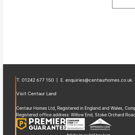
T. 
01242 677 150
  |  E. 
enquiries@centaurhomes.co.uk
Visit 
Centaur Land
Centaur Homes Ltd, Registered in England and Wales, C
Registered office address: Willow End, Stoke Orchard Roa