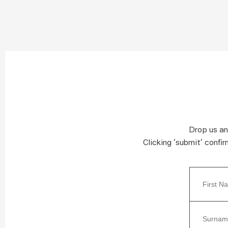
Drop us an
Clicking ‘submit’ confi