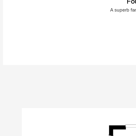
Fo
A superb fam