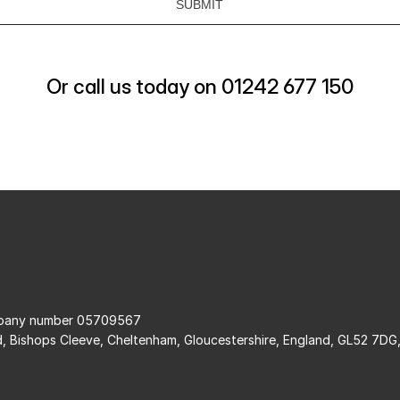
Or call us today on 01242 677 150
ompany number 05709567
d, Bishops Cleeve, Cheltenham, Gloucestershire, England, GL52 7DG