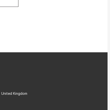
, United Kingdom