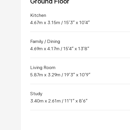
Ground Floor
Kitchen
4.67m x 3.15m / 15'3" x 10'4"
Family / Dining
4.69m x 4.17m / 15'4" x 13'8"
Living Room
5.87m x 3.29m / 19'3" x 10'9"
Study
3.40m x 2.61m / 11'1" x 8'6"