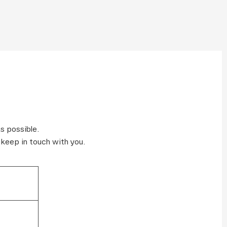
s possible.
 keep in touch with you.