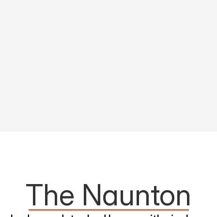
The Naunton