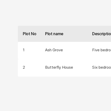
Plot No
Plot name
Descripti
1
Ash Grove
Five bedr
2
Butterfly House
Six bedro