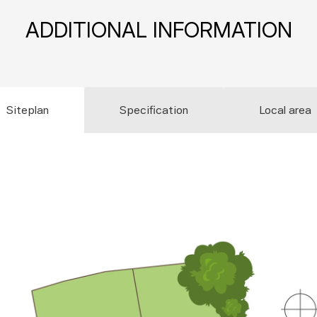
ADDITIONAL INFORMATION
Siteplan
Specification
Local area