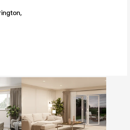
ington,
