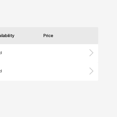
ilability
Price
d
d