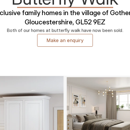
lusive family homes in the village of Gother
Gloucestershire, GL52 9EZ
Both of our homes at butterfly walk have now been sold.
Make an enquiry