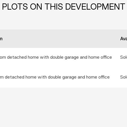
PLOTS ON THIS DEVELOPMENT
on
Ava
oom detached home with double garage and home office
Sol
om detached home with double garage and home office
Sol