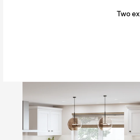
Two exc