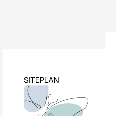
SITEPLAN