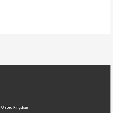
, United Kingdom