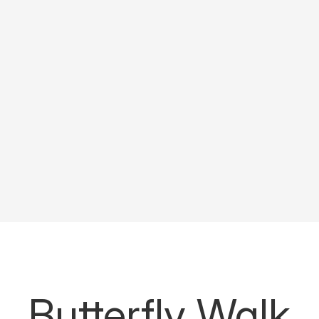
Butterfly Walk