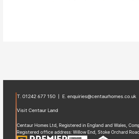
T. 
01242 677 150
  |  E. 
enquiries@centaurhomes.co.uk
Visit 
Centaur Land
Centaur Homes Ltd, Registered in England and Wales, C
Registered office address: Willow End, Stoke Orchard Roa