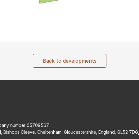
Back to developments
ompany number 05709567
d, Bishops Cleeve, Cheltenham, Gloucestershire, England, GL52 7DG