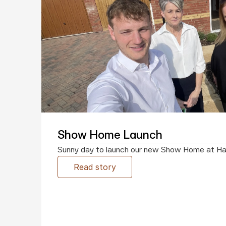
Show Home Launch
Sunny day to launch our new Show Home at H
Read story