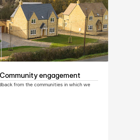
f Community engagement
dback from the communities in which we 