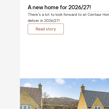
A new home for 2026/27!
There’s a lot to look forward to at Centaur Ho
deliver in 2026/27!
Read story