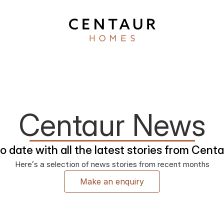
Centaur News
o date with all the latest stories from Cen
Here’s a selection of news stories from recent months
Make an enquiry