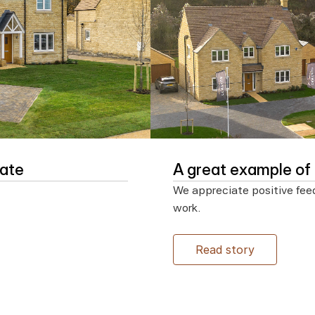
date
A great example o
We appreciate positive fee
work.

Read story