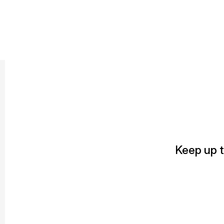
Keep up t