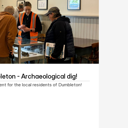
eton - Archaeological dig!
nt for the local residents of Dumbleton!