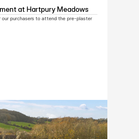
ntment at Hartpury Meadows
r our purchasers to attend the pre-plaster 