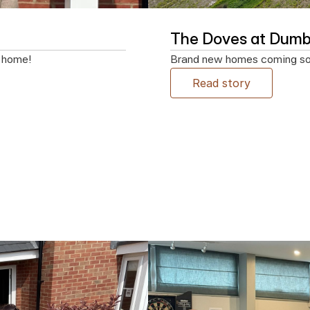
The Doves at Dumb
w home!
Brand new homes coming soon
Read story