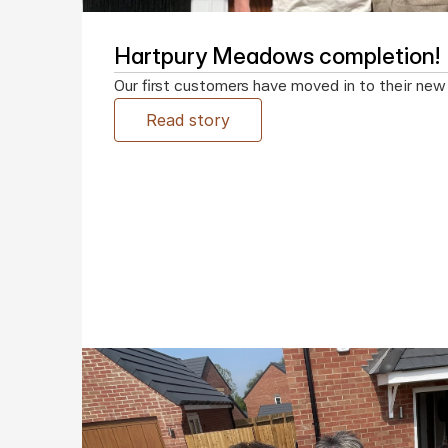
Hartpury Meadows completion!
Our first customers have moved in to their ne
Read story