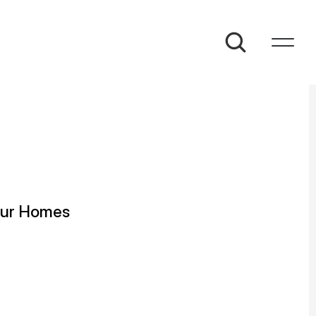
taur Homes