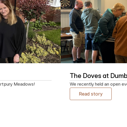
The Doves at Dumbl
artpury Meadows!
We recently held an open eve
Read story