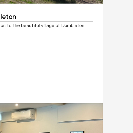
leton
 to the beautiful village of Dumbleton