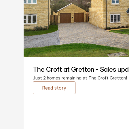
The Croft at Gretton - Sales up
Just 2 homes remaining at The Croft Gretton!
Read story