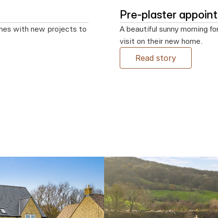
Pre-plaster appoi
mes with new projects to 
A beautiful sunny morning fo
visit on their new home.
Read story