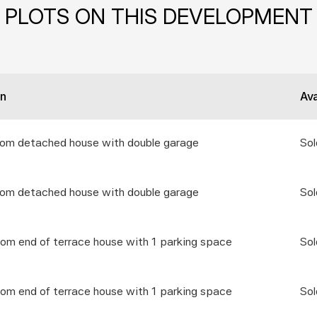
PLOTS ON THIS DEVELOPMENT
on
Ava
oom detached house with double garage
Sol
oom detached house with double garage
Sol
om end of terrace house with 1 parking space
Sol
om end of terrace house with 1 parking space
Sol