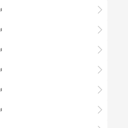
d
d
d
d
d
d