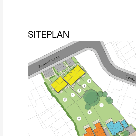
SITEPLAN