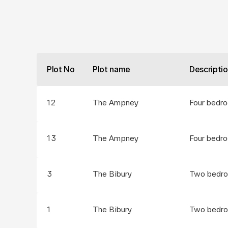
Plot No
Plot name
Descripti
12
The Ampney
Four bedr
13
The Ampney
Four bedr
3
The Bibury
Two bedro
1
The Bibury
Two bedro