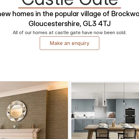
new homes in the popular village of Brockwor
Gloucestershire, GL3 4TJ
All of our homes at castle gate have now been sold.
Make an enquiry