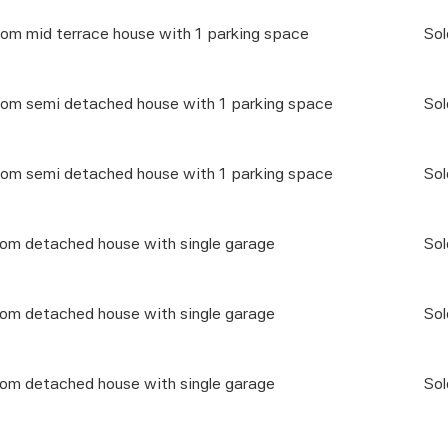
om mid terrace house with 1 parking space
Sol
om semi detached house with 1 parking space
Sol
om semi detached house with 1 parking space
Sol
oom detached house with single garage
Sol
oom detached house with single garage
Sol
oom detached house with single garage
Sol