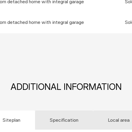
oom detached home with integral garage
Sol
oom detached home with integral garage
Sol
ADDITIONAL INFORMATION
Siteplan
Specification
Local area