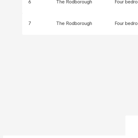
6
The Rodborough
Four bedr
7
The Rodborough
Four bedr