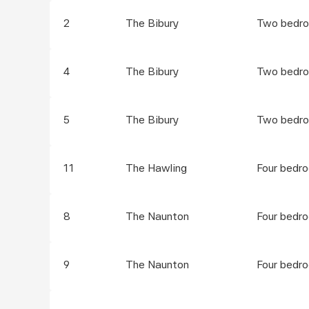
2
The Bibury
Two bedro
4
The Bibury
Two bedro
5
The Bibury
Two bedro
11
The Hawling
Four bedr
8
The Naunton
Four bedr
9
The Naunton
Four bedr