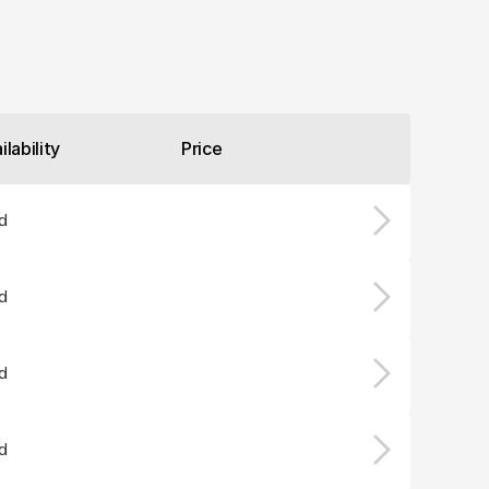
ilability
Price
d
d
d
d